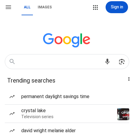
Sign in
ALL
IMAGES
Trending searches
permanent daylight savings time
crystal lake
Television series
david wright melanie alder