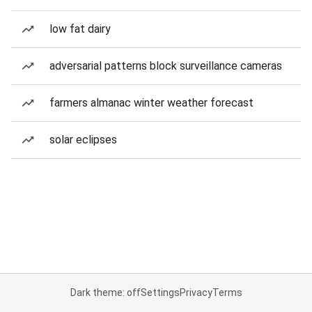
low fat dairy
adversarial patterns block surveillance cameras
farmers almanac winter weather forecast
solar eclipses
Dark theme: off
Settings
Privacy
Terms