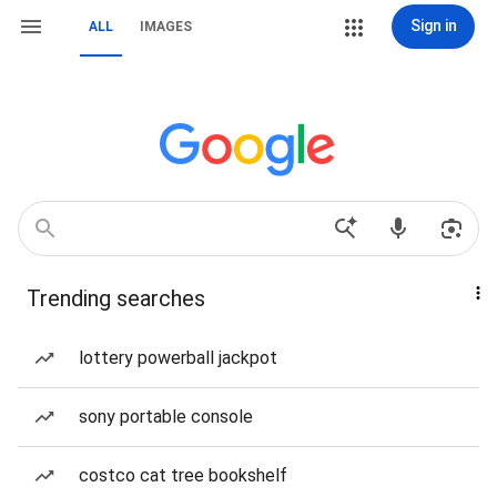
Sign in
ALL
IMAGES
Trending searches
lottery powerball jackpot
sony portable console
costco cat tree bookshelf