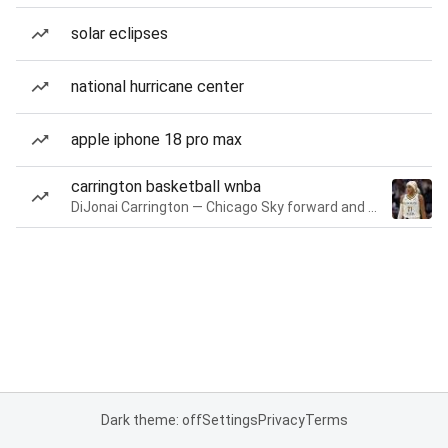
solar eclipses
national hurricane center
apple iphone 18 pro max
carrington basketball wnba
DiJonai Carrington — Chicago Sky forward and guard
Dark theme: off
Settings
Privacy
Terms