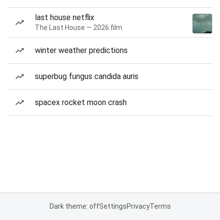
last house netflix
The Last House — 2026 film
winter weather predictions
superbug fungus candida auris
spacex rocket moon crash
Dark theme: off
Settings
Privacy
Terms