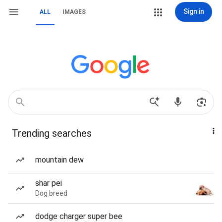
Sign in
ALL
IMAGES
Trending searches
mountain dew
shar pei
Dog breed
dodge charger super bee