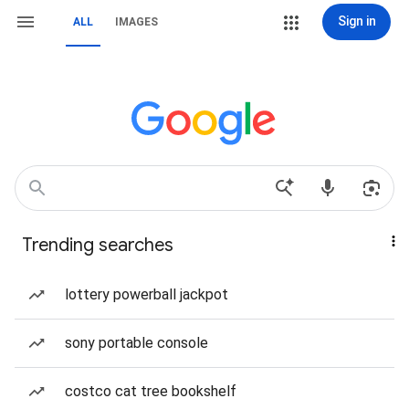
Sign in
ALL
IMAGES
Trending searches
lottery powerball jackpot
sony portable console
costco cat tree bookshelf