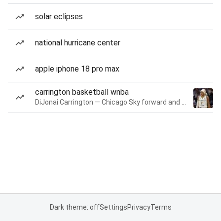
solar eclipses
national hurricane center
apple iphone 18 pro max
carrington basketball wnba
DiJonai Carrington — Chicago Sky forward and guard
Dark theme: off
Settings
Privacy
Terms