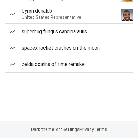
byron donalds
United States Representative
superbug fungus candida auris
spacex rocket crashes on the moon
zelda ocarina of time remake
Dark theme: off
Settings
Privacy
Terms