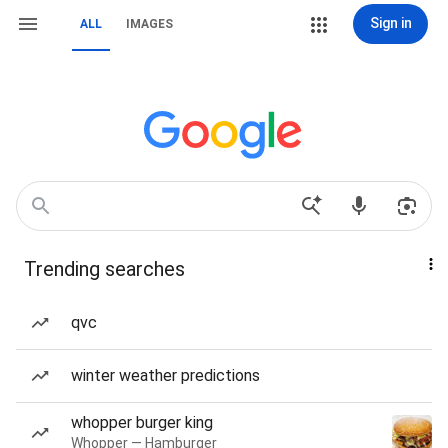
Sign in
ALL
IMAGES
Trending searches
qvc
winter weather predictions
whopper burger king
Whopper — Hamburger