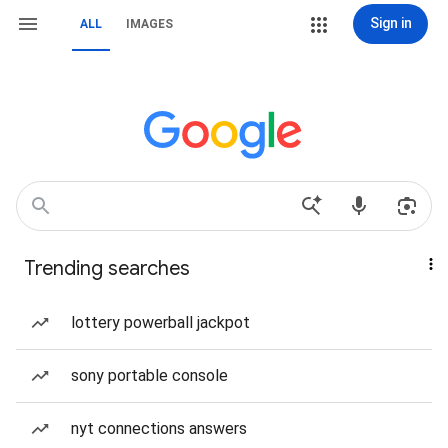
Sign in
ALL
IMAGES
Trending searches
lottery powerball jackpot
sony portable console
nyt connections answers