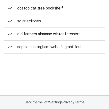
costco cat tree bookshelf
solar eclipses
old farmers almanac winter forecast
sophie cunningham wnba flagrant foul
Dark theme: off
Settings
Privacy
Terms