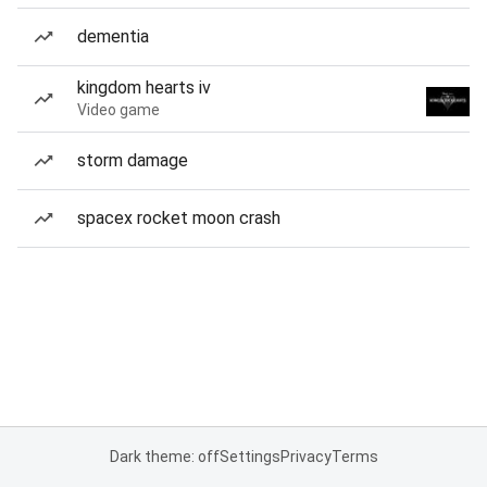
dementia
kingdom hearts iv
Video game
storm damage
spacex rocket moon crash
Dark theme: off
Settings
Privacy
Terms