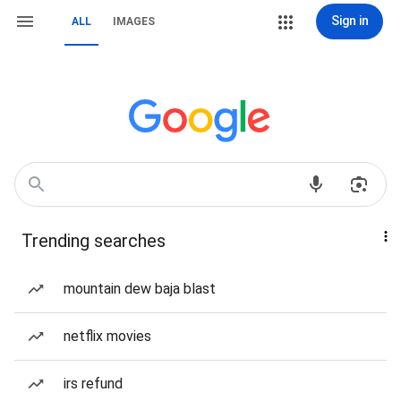
Sign in
ALL
IMAGES
Trending searches
mountain dew baja blast
netflix movies
irs refund