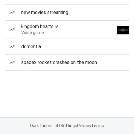
new movies streaming
kingdom hearts iv
Video game
dementia
spacex rocket crashes on the moon
Dark theme: off
Settings
Privacy
Terms