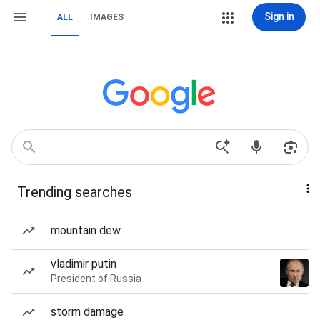
Sign in
ALL
IMAGES
Trending searches
mountain dew
vladimir putin
President of Russia
storm damage