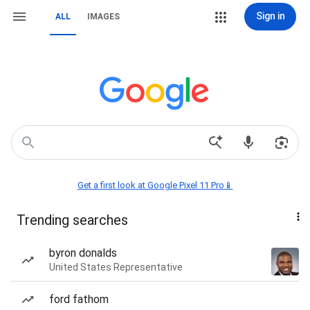
Sign in
ALL
IMAGES
Get a first look at Google Pixel 11 Pro📱
Trending searches
byron donalds
United States Representative
ford fathom