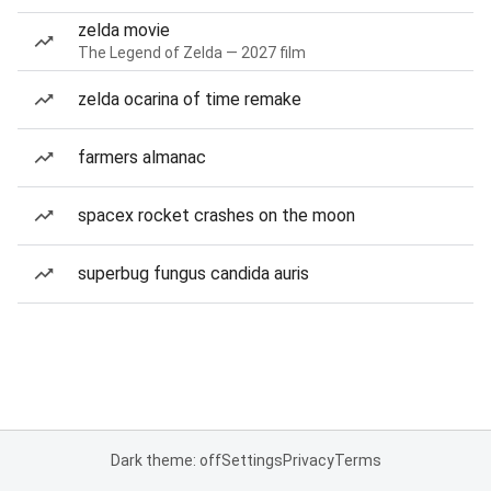
zelda movie
The Legend of Zelda — 2027 film
zelda ocarina of time remake
farmers almanac
spacex rocket crashes on the moon
superbug fungus candida auris
Dark theme: off
Settings
Privacy
Terms