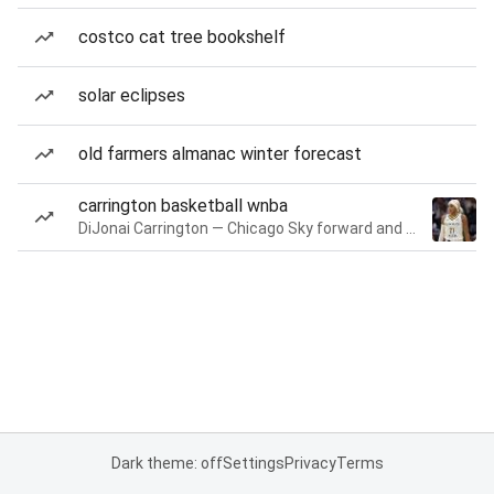
costco cat tree bookshelf
solar eclipses
old farmers almanac winter forecast
carrington basketball wnba
DiJonai Carrington — Chicago Sky forward and guard
Dark theme: off
Settings
Privacy
Terms