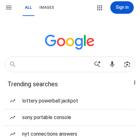
Sign in
ALL
IMAGES
Trending searches
lottery powerball jackpot
sony portable console
nyt connections answers