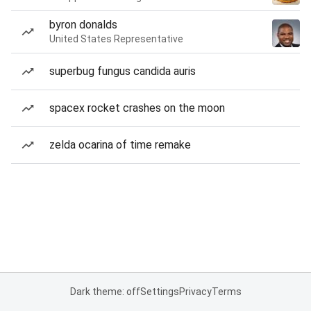
byron donalds
United States Representative
superbug fungus candida auris
spacex rocket crashes on the moon
zelda ocarina of time remake
Dark theme: off
Settings
Privacy
Terms