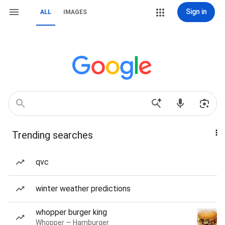
Sign in
ALL
IMAGES
Trending searches
qvc
winter weather predictions
whopper burger king
Whopper — Hamburger