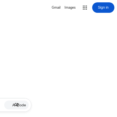
Sign in
Gmail
Images
AI Mode