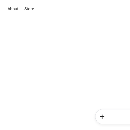
About
Store