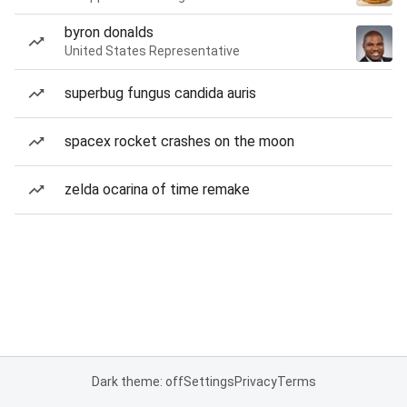
byron donalds
United States Representative
superbug fungus candida auris
spacex rocket crashes on the moon
zelda ocarina of time remake
Dark theme: off
Settings
Privacy
Terms