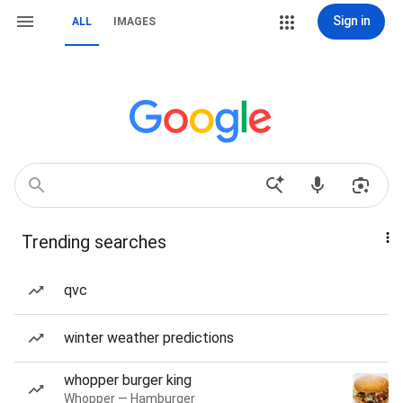
Sign in
ALL
IMAGES
Trending searches
qvc
winter weather predictions
whopper burger king
Whopper — Hamburger