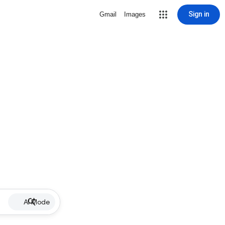
Sign in
Gmail
Images
AI Mode