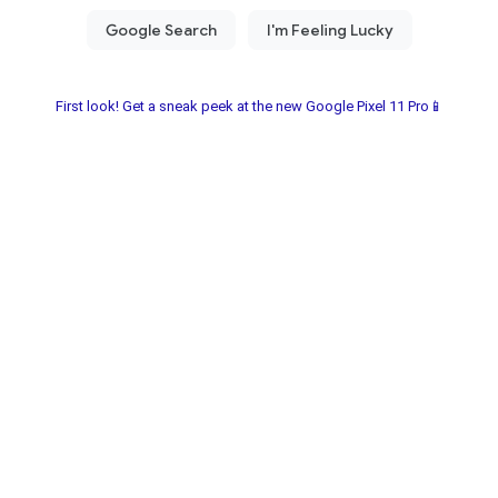
First look! Get a sneak peek at the new Google Pixel 11 Pro📱