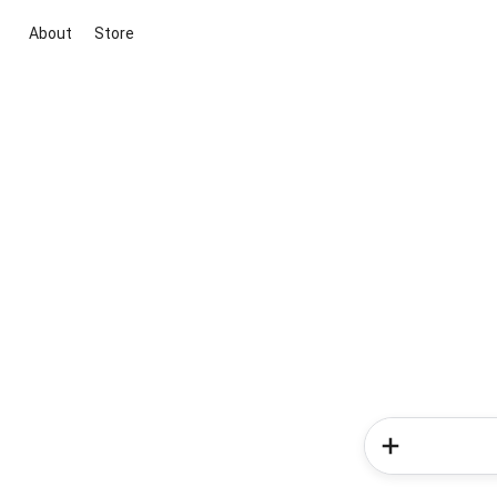
About
Store