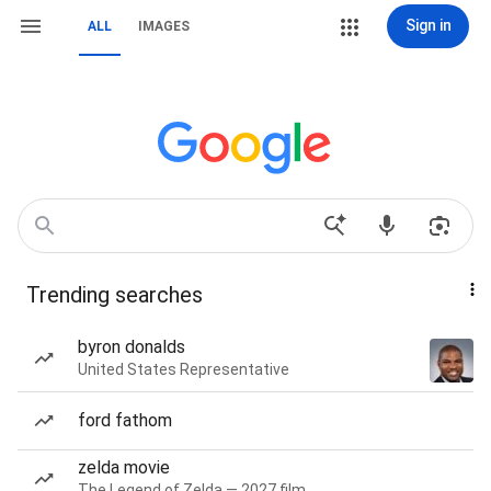
Sign in
ALL
IMAGES
Trending searches
byron donalds
United States Representative
ford fathom
zelda movie
The Legend of Zelda — 2027 film