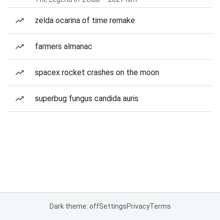
zelda ocarina of time remake
farmers almanac
spacex rocket crashes on the moon
superbug fungus candida auris
Dark theme: off
Settings
Privacy
Terms