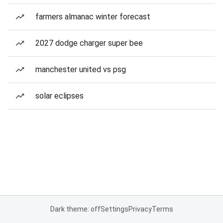
farmers almanac winter forecast
2027 dodge charger super bee
manchester united vs psg
solar eclipses
Dark theme: off
Settings
Privacy
Terms