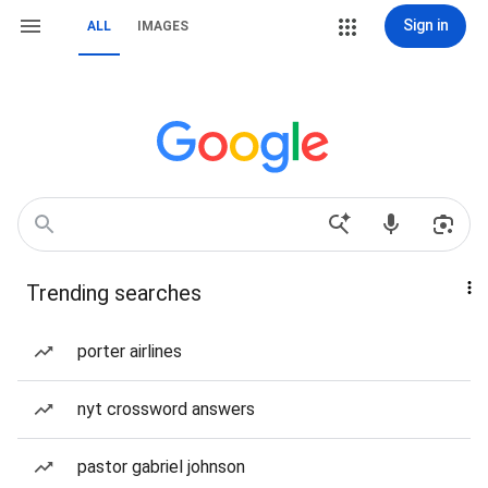
Sign in
ALL
IMAGES
Trending searches
porter airlines
nyt crossword answers
pastor gabriel johnson