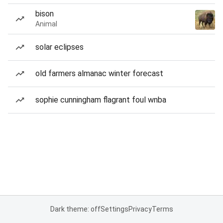
bison
Animal
solar eclipses
old farmers almanac winter forecast
sophie cunningham flagrant foul wnba
Dark theme: off
Settings
Privacy
Terms