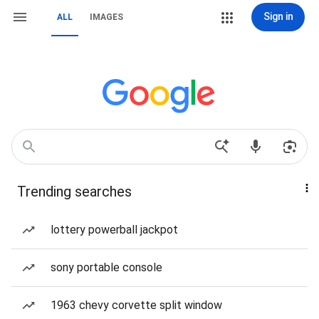
Sign in
ALL
IMAGES
Trending searches
lottery powerball jackpot
sony portable console
1963 chevy corvette split window