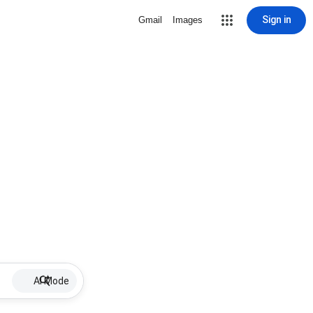
Sign in
Gmail
Images
AI Mode