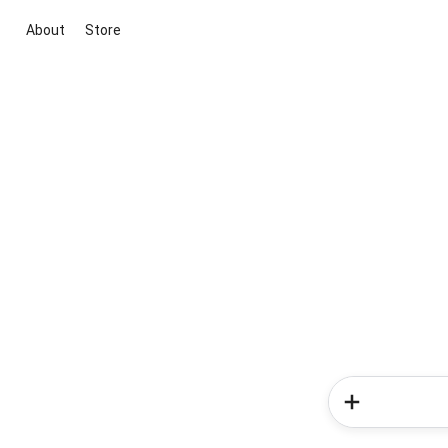
About
Store