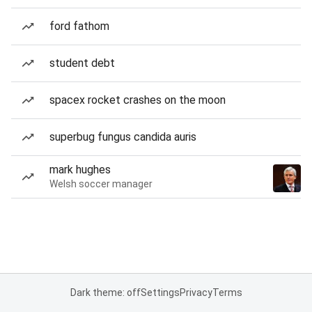
ford fathom
student debt
spacex rocket crashes on the moon
superbug fungus candida auris
mark hughes
Welsh soccer manager
Dark theme: off
Settings
Privacy
Terms