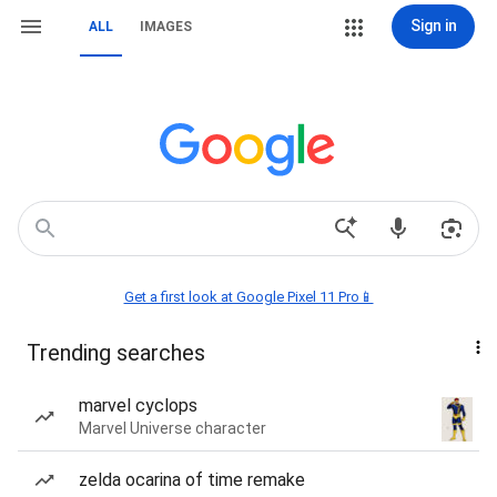
Sign in
ALL
IMAGES
Get a first look at Google Pixel 11 Pro📱
Trending searches
marvel cyclops
Marvel Universe character
zelda ocarina of time remake