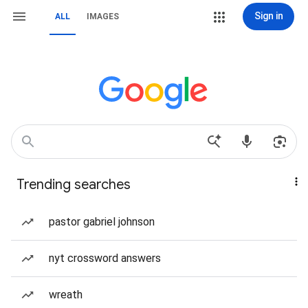
Sign in
ALL
IMAGES
Trending searches
pastor gabriel johnson
nyt crossword answers
wreath