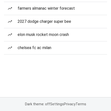
farmers almanac winter forecast
2027 dodge charger super bee
elon musk rocket moon crash
chelsea fc ac milan
Dark theme: off
Settings
Privacy
Terms