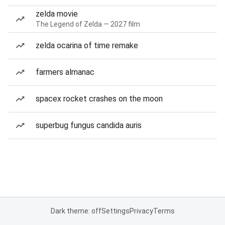
zelda movie
The Legend of Zelda — 2027 film
zelda ocarina of time remake
farmers almanac
spacex rocket crashes on the moon
superbug fungus candida auris
Dark theme: off
Settings
Privacy
Terms