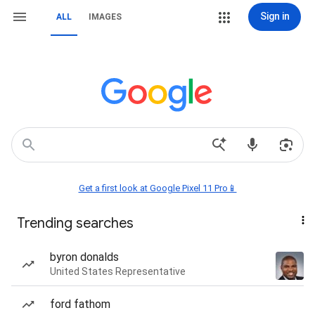
Sign in
ALL
IMAGES
Get a first look at Google Pixel 11 Pro📱
Trending searches
byron donalds
United States Representative
ford fathom