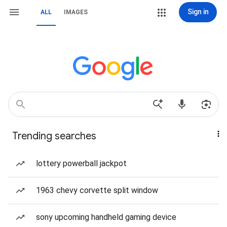
Sign in
ALL
IMAGES
Trending searches
lottery powerball jackpot
1963 chevy corvette split window
sony upcoming handheld gaming device