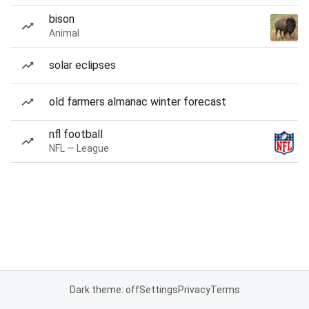
bison
Animal
solar eclipses
old farmers almanac winter forecast
nfl football
NFL — League
Dark theme: off
Settings
Privacy
Terms