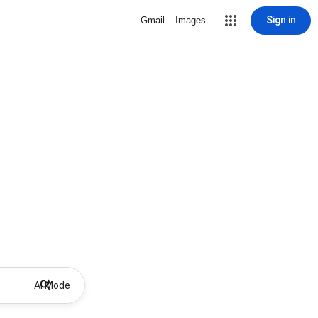
Sign in
Gmail
Images
AI Mode