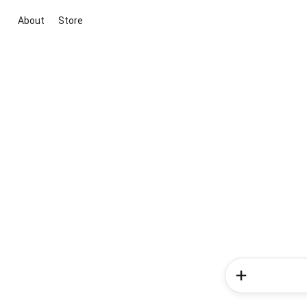
About
Store