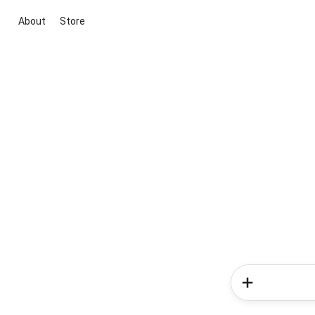
About
Store