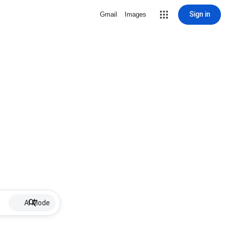
Sign in
Gmail
Images
AI Mode