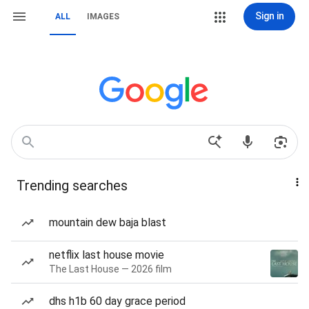
Sign in
ALL
IMAGES
Trending searches
mountain dew baja blast
netflix last house movie
The Last House — 2026 film
dhs h1b 60 day grace period