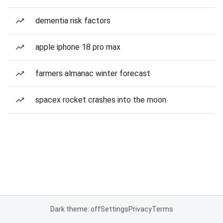
dementia risk factors
apple iphone 18 pro max
farmers almanac winter forecast
spacex rocket crashes into the moon
Dark theme: off
Settings
Privacy
Terms